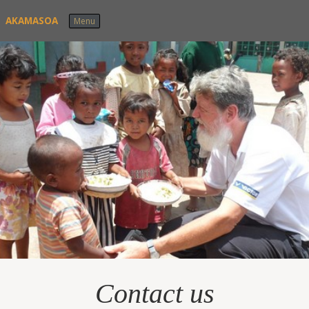
Skip to content
AKAMASOA
Menu
Contact us