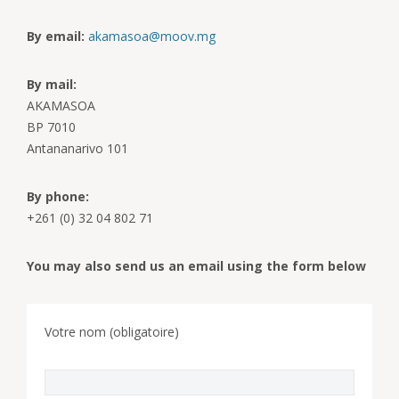
By email:
akamasoa@moov.mg
By mail:
AKAMASOA
BP 7010
Antananarivo 101
By phone:
+261 (0) 32 04 802 71
You may also send us an email using the form below
Votre nom (obligatoire)